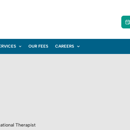
ERVICES
OUR FEES
CAREERS
tional Therapist