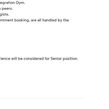
ntegration Gym.
h peers.
gists.
ointment booking, are all handled by the
ence will be considered for Senior position.