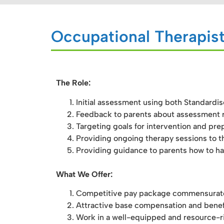
Occupational Therapist
The Role:
Initial assessment using both Standardi
Feedback to parents about assessment r
Targeting goals for intervention and prep
Providing ongoing therapy sessions to th
Providing guidance to parents how to han
What We Offer:
Competitive pay package commensurate w
Attractive base compensation and benef
Work in a well-equipped and resource-ri