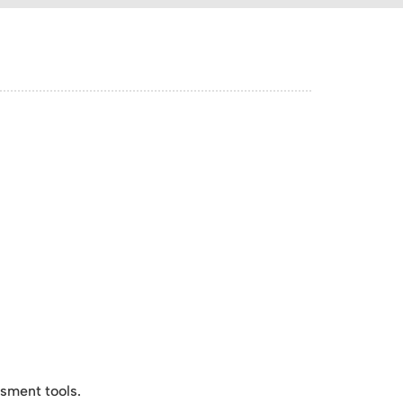
sment tools.