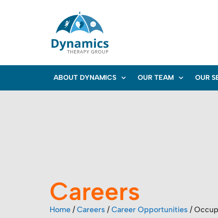
ABOUT DYNAMICS
OUR TEAM
OUR S
Careers
Home
/
Careers
/
Career Opportunities
/
Occupa