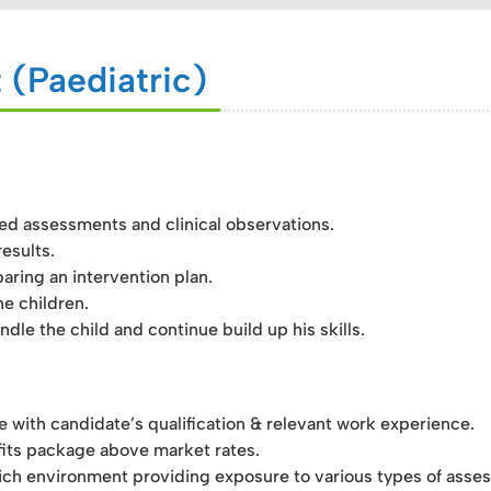
 (Paediatric)
sed assessments and clinical observations.
esults.
aring an intervention plan.
e children.
dle the child and continue build up his skills.
ith candidate’s qualification & relevant work experience.
its package above market rates.
ch environment providing exposure to various types of asses