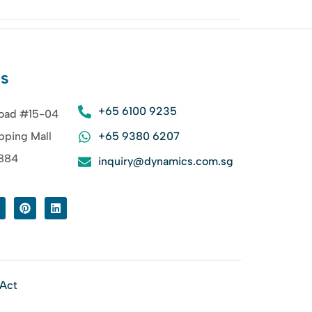
Us
+65 6100 9235
oad #15-04
pping Mall
+65 9380 6207
8884
inquiry@dynamics.com.sg
 Act