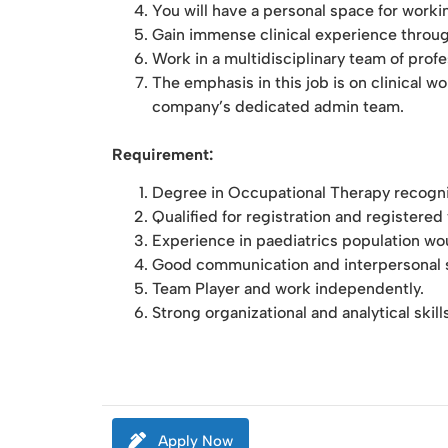
You will have a personal space for worki
Gain immense clinical experience through
Work in a multidisciplinary team of prof
The emphasis in this job is on clinical 
company’s dedicated admin team.
Requirement:
Degree in Occupational Therapy recognis
Qualified for registration and registere
Experience in paediatrics population wo
Good communication and interpersonal sk
Team Player and work independently.
Strong organizational and analytical skill
Apply Now