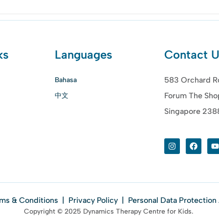
ks
Languages
Contact 
583 Orchard R
Bahasa
Forum The Sho
中文
Singapore 23
ms & Conditions
|
Privacy Policy
|
Personal Data Protection
Copyright © 2025 Dynamics Therapy Centre for Kids.