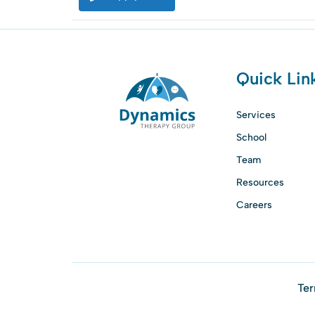
Quick Lin
Services
School
Team
Resources
Careers
Ter