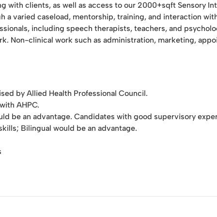
ng with clients, as well as access to our 2000+sqft Sensory I
 a varied caseload, mentorship, training, and interaction wit
essionals, including speech therapists, teachers, and psycholo
work. Non-clinical work such as administration, marketing, app
ed by Allied Health Professional Council.
d with AHPC.
uld be an advantage. Candidates with good supervisory experi
ills; Bilingual would be an advantage.
s