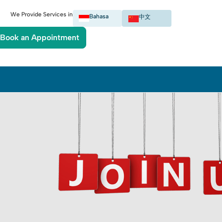
We Provide Services in
Bahasa
中文
Book an Appointment