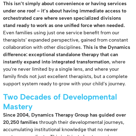
This isn’t simply about convenience or having services
under one roof – it’s about having immediate access to
orchestrated care where seven specialized divisions
stand ready to work as one unified force when needed.
Even families using just one service benefit from our
therapists’ expanded perspective, gained from constant
collaboration with other disciplines.
This is the Dynamics
difference: exceptional standalone therapy that can
instantly expand into integrated transformation
, where
you’re never limited by a single lens, and where your
family finds not just excellent therapists, but a complete
support system ready to grow with your child’s journey.
Two Decades of Developmental
Mastery
Since 2004, Dynamics Therapy Group has guided over
20,250 families
through their developmental journeys,
accumulating institutional knowledge that no newer