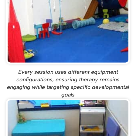
Every session uses different equipment
configurations, ensuring therapy remains
engaging while targeting specific developmental
goals