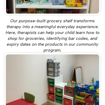
Our purpose-built grocery shelf transforms
therapy into a meaningful everyday experience.
Here, therapists can help your child learn how to
shop for groceries, identifying bar codes, and
expiry dates on the products in our community
program.