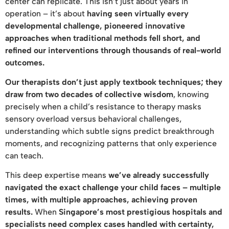
center can replicate. This isn’t just about years in
operation – it’s about
having seen virtually every
developmental challenge, pioneered innovative
approaches when traditional methods fell short, and
refined our interventions through thousands of real-world
outcomes.
Our therapists don’t just apply textbook techniques; they
draw from two decades of collective wisdom
, knowing
precisely when a child’s resistance to therapy masks
sensory overload versus behavioral challenges,
understanding which subtle signs predict breakthrough
moments, and recognizing patterns that only experience
can teach.
This deep expertise means
we’ve already successfully
navigated the exact challenge your child faces – multiple
times, with multiple approaches, achieving proven
results.
When
Singapore’s most prestigious hospitals and
specialists need complex cases handled with certainty,