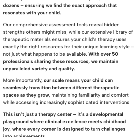
dozens – ensuring we find the exact approach that
resonates with your child.
Our comprehensive assessment tools reveal hidden
strengths others might miss, while our extensive library of
therapeutic materials ensures your child’s therapy uses
exactly the right resources for their unique learning style –
not just what happens to be available.
With over 50
professionals sharing these resources, we maintain
unparalleled variety and quality.
More importantly,
our scale means your child can
seamlessly transition between different therapeutic
spaces as they grow
, maintaining familiarity and comfort
while accessing increasingly sophisticated interventions.
This isn’t just a therapy center – it’s a developmental
playground where clinical excellence meets childhood
joy, where every corner is designed to turn challenges
into achievements.