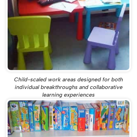
Child-scaled work areas designed for both
individual breakthroughs and collaborative
learning experiences