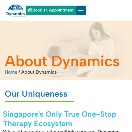
Book an Appointment
About Dynamics
Our Services
About Dynamics
Home
/
About Dynamics
Our Uniqueness
Singapore's Only True One-Stop
Therapy Ecosystem
While other centers offer multiple services,
Dynamics