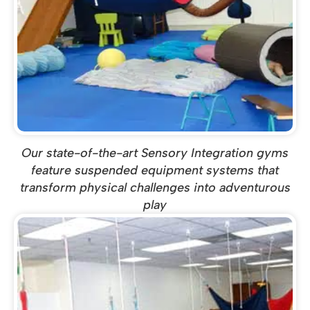
Our state-of-the-art Sensory Integration gyms
feature suspended equipment systems that
transform physical challenges into adventurous
play