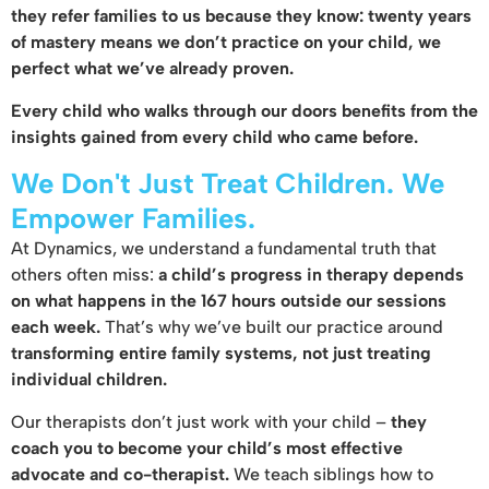
they refer families to us because they know: twenty years
of mastery means we don’t practice on your child, we
perfect what we’ve already proven.
Every child who walks through our doors benefits from the
insights gained from every child who came before.
We Don't Just Treat Children. We
Empower Families.
At Dynamics, we understand a fundamental truth that
others often miss:
a child’s progress in therapy depends
on what happens in the 167 hours outside our sessions
each week.
That’s why we’ve built our practice around
transforming entire family systems, not just treating
individual children.
Our therapists don’t just work with your child –
they
coach you to become your child’s most effective
advocate and co-therapist.
We teach siblings how to