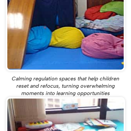
Calming regulation spaces that help children
reset and refocus, turning overwhelming
moments into learning opportunities