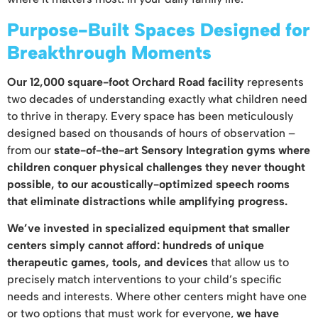
Purpose-Built Spaces Designed for
Breakthrough Moments
Our 12,000 square-foot Orchard Road facility
represents
two decades of understanding exactly what children need
to thrive in therapy. Every space has been meticulously
designed based on thousands of hours of observation –
from our
state-of-the-art Sensory Integration gyms where
children conquer physical challenges they never thought
possible, to our acoustically-optimized speech rooms
that eliminate distractions while amplifying progress.
We’ve invested in specialized equipment that smaller
centers simply cannot afford: hundreds of unique
therapeutic games, tools, and devices
that allow us to
precisely match interventions to your child’s specific
needs and interests. Where other centers might have one
or two options that must work for everyone,
we have