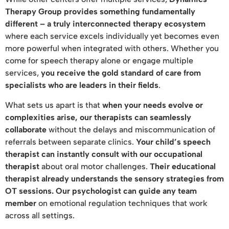
Therapy Group provides something fundamentally
different – a truly interconnected therapy ecosystem
where each service excels individually yet becomes even
more powerful when integrated with others. Whether you
come for speech therapy alone or engage multiple
services,
you receive the gold standard of care from
specialists who are leaders in their fields
.
What sets us apart is that
when your needs evolve or
complexities arise, our therapists can seamlessly
collaborate
without the delays and miscommunication of
referrals between separate clinics.
Your child’s speech
therapist can instantly consult with our occupational
therapist
about oral motor challenges.
Their educational
therapist already understands the sensory strategies from
OT sessions. Our psychologist can guide any team
member
on emotional regulation techniques that work
across all settings.