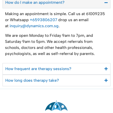
How do I make an appointment?
Making an appointment is simple. Call us at 61009235
or Whatsapp
+6593806207
drop us an email
at
inquiry@dynamics.com.sg
.
We are open Monday to Friday 9am to 7pm, and
Saturday 9am to 5pm. We accept referrals from
schools, doctors and other health professionals,
psychologists, as well as self-referral by parents.
How frequent are therapy sessions?
How long does therapy take?