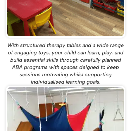
With structured therapy tables and a wide range
of engaging toys, your child can learn, play, and
build essential skills through carefully planned
ABA programs with spaces deigned to keep
sessions motivating whilst supporting
individualised learning goals.