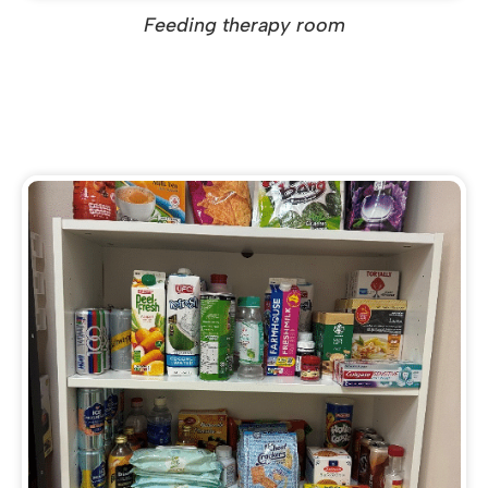
Feeding therapy room