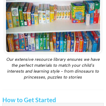
Our extensive resource library ensures we have
the perfect materials to match your child's
interests and learning style - from dinosaurs to
princesses, puzzles to stories
How to Get Started