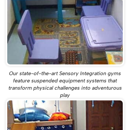
Our state-of-the-art Sensory Integration gyms
feature suspended equipment systems that
transform physical challenges into adventurous
play