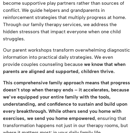
become supportive play partners rather than sources of
conflict. We guide helpers and grandparents in
reinforcement strategies that multiply progress at home.
Through our family therapy services, we address the
hidden stressors that impact everyone when one child
struggles.
Our parent workshops transform overwhelming diagnostic
information into practical daily strategies. We even
provide couples counseling because
we know that when
parents are aligned and supported, children thrive.
This comprehensive family approach means that progress
doesn’t stop when therapy ends – it accelerates, because
we’ve equipped your entire family with the tools,
understanding, and confidence to sustain and build upon
every breakthrough. While others send you home with
exercises, we send you home empowered
, ensuring that
transformation happens not just in our therapy rooms, but
where it matters most: in your daily family life.