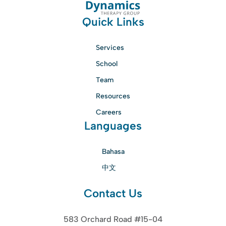
Quick Links
Services
School
Team
Resources
Careers
Languages
Bahasa
中文
Contact Us
583 Orchard Road #15-04