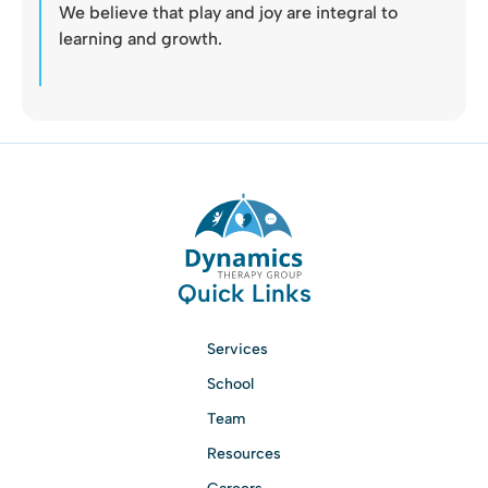
We believe that play and joy are integral to
learning and growth.
Quick Links
Services
School
Team
Resources