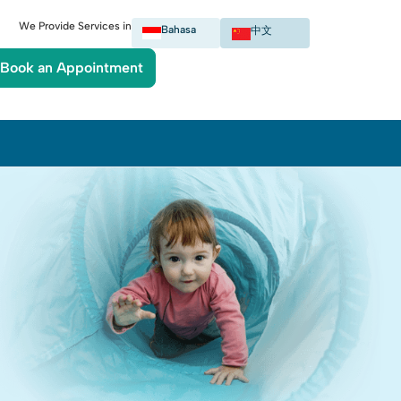
We Provide Services in
Bahasa
中文
Book an Appointment