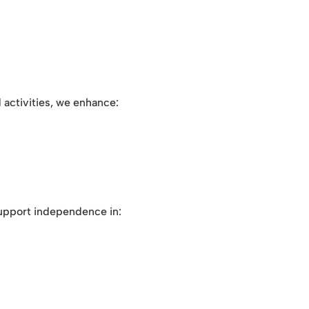
activities, we enhance:
pport independence in: