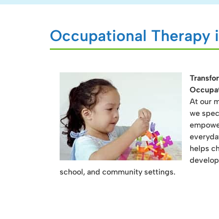
Occupational Therapy i
Transfor
Occupat
At our m
we speci
empowers
everyda
helps ch
develop
school, and community settings.