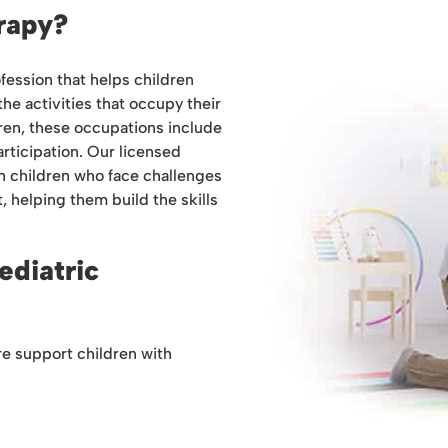
rapy?
fession that helps children
 the activities that occupy their
dren, these occupations include
articipation. Our licensed
h children who face challenges
, helping them build the skills
ediatric
re support children with