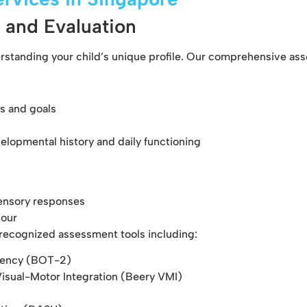
 and Evaluation
erstanding your child’s unique profile. Our comprehensive as
s and goals
lopmental history and daily functioning
ensory responses
iour
y recognized assessment tools including:
ciency (BOT-2)
isual-Motor Integration (Beery VMI)