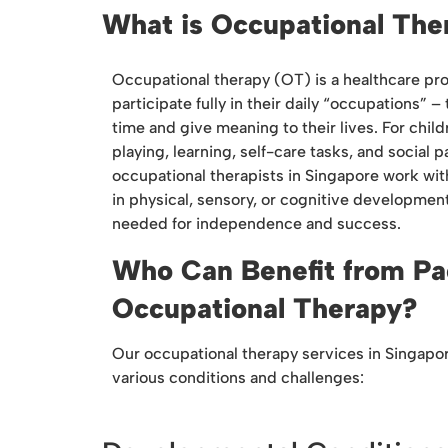
What is Occupational The
Occupational therapy (OT) is a healthcare pro
participate fully in their daily “occupations” –
time and give meaning to their lives. For chil
playing, learning, self-care tasks, and social p
occupational therapists in Singapore work wit
in physical, sensory, or cognitive development
needed for independence and success.
Who Can Benefit from Pa
Occupational Therapy?
Our occupational therapy services in Singapo
various conditions and challenges: