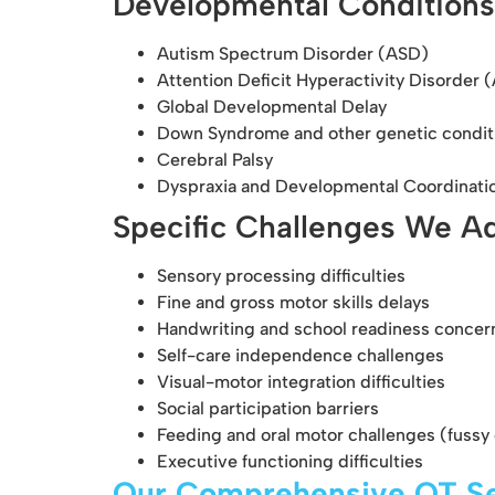
Developmental Conditions
Autism Spectrum Disorder (ASD)
Attention Deficit Hyperactivity Disorder
Global Developmental Delay
Down Syndrome and other genetic condit
Cerebral Palsy
Dyspraxia and Developmental Coordinati
Specific Challenges We A
Sensory processing difficulties
Fine and gross motor skills delays
Handwriting and school readiness concer
Self-care independence challenges
Visual-motor integration difficulties
Social participation barriers
Feeding and oral motor challenges (fussy 
Executive functioning difficulties
Our Comprehensive OT Se