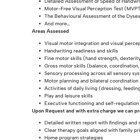
Detailed Assessment of Speed of Handwr
Motor-Free Visual Perception
Test (MVP
The Behavioural Assessment of the Dyse
And more…
Areas Assessed
Visual motor integration and visual percep
Handwriting readiness and skills
Fine motor skills (hand strength, dexterit
Gross motor skills (balance, coordinatio
Sensory processing across all sensory sy
Motor planning and bilateral coordination
Activities of daily living (dressing, feedi
Play and leisure skills
Executive functioning and self-regulation
Upon Request and with extra charge we can p
Detailed written report with findings an
Clear therapy goals aligned with family pri
Home program strategies