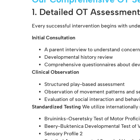
1. Detailed OT Assessment
Every successful intervention begins with und
Initial Consultation
A parent interview to understand concern
Developmental history review
Comprehensive questionnaires about deve
Clinical Observation
Structured play-based assessment
Observation of movement patterns and s
Evaluation of social interaction and behav
Standardized Testing
We utilize internationall
Bruininks-Oseretsky Test of Motor Profi
Beery-Buktenica Developmental Test of V
Sensory Profile 2