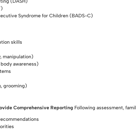
iting (DASH)
T)
xecutive Syndrome for Children (BADS-C)
tion skills
y, manipulation)
n, body awareness)
stems
ng, grooming)
rovide Comprehensive Reporting
Following assessment, famil
d recommendations
orities