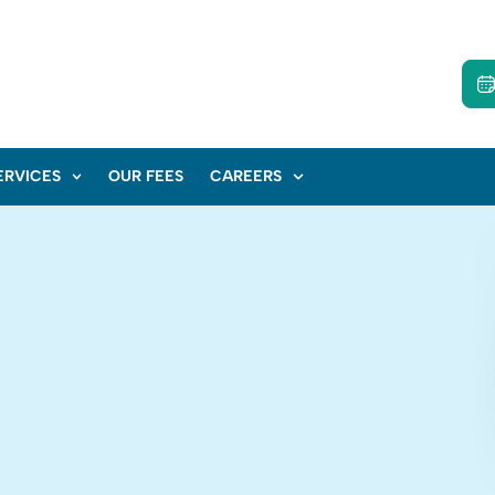
ERVICES
OUR FEES
CAREERS