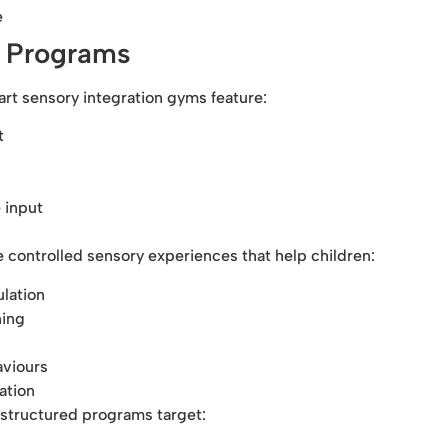
e
n Programs
rt sensory integration gyms feature:
t
 input
 controlled sensory experiences that help children:
lation
ning
aviours
ation
structured programs target: