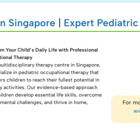
n Singapore | Expert Pediatri
m Your Child’s Daily Life with Professional
ional Therapy
ultidisciplinary therapy centre in Singapore,
alize in pediatric occupational therapy that
 children to reach their fullest potential in
y activities. Our evidence-based approach
ildren develop essential life skills, overcome
For mo
mental challenges, and thrive in home,
ww