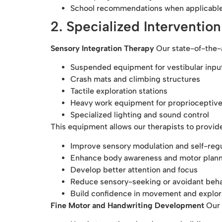
School recommendations when applicabl
2. Specialized Interventio
Sensory Integration Therapy
Our state-of-the-a
Suspended equipment for vestibular inpu
Crash mats and climbing structures
Tactile exploration stations
Heavy work equipment for proprioceptive
Specialized lighting and sound control
This equipment allows our therapists to provide
Improve sensory modulation and self-regu
Enhance body awareness and motor plan
Develop better attention and focus
Reduce sensory-seeking or avoidant beh
Build confidence in movement and explor
Fine Motor and Handwriting Development
Our 