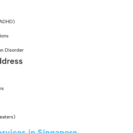
 (ADHD)
ions
on Disorder
ddress
ns
eaters)
rvices in Singapore