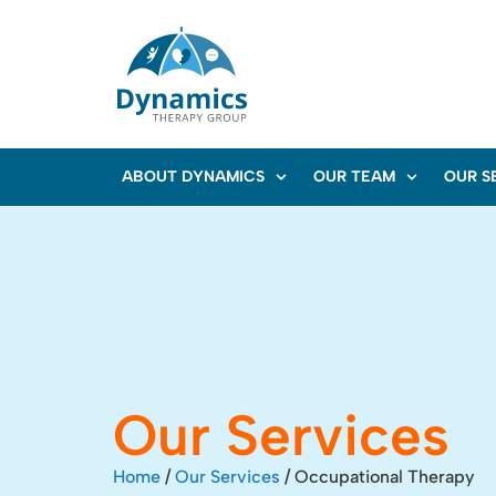
ABOUT DYNAMICS
OUR TEAM
OUR S
Our Services
Home
/
Our Services
/
Occupational Therapy