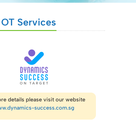
c OT Services
re details please visit our website
w.dynamics-success.com.sg