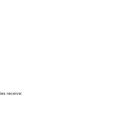
ies receive: