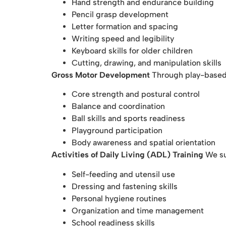
Hand strength and endurance building
Pencil grasp development
Letter formation and spacing
Writing speed and legibility
Keyboard skills for older children
Cutting, drawing, and manipulation skills
Gross Motor Development
Through play-based 
Core strength and postural control
Balance and coordination
Ball skills and sports readiness
Playground participation
Body awareness and spatial orientation
Activities of Daily Living (ADL) Training
We su
Self-feeding and utensil use
Dressing and fastening skills
Personal hygiene routines
Organization and time management
School readiness skills