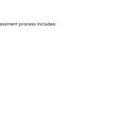
sessment process includes: