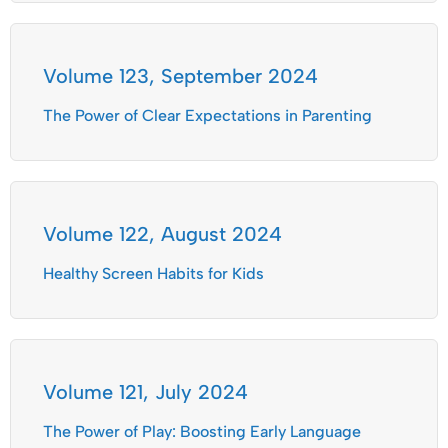
Volume 123, September 2024
The Power of Clear Expectations in Parenting
Volume 122, August 2024
Healthy Screen Habits for Kids
Volume 121, July 2024
The Power of Play: Boosting Early Language