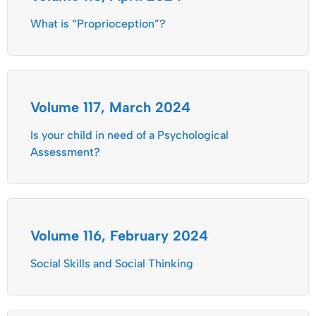
What is “Proprioception”?
Volume 117, March 2024
Is your child in need of a Psychological
Assessment?
Volume 116, February 2024
Social Skills and Social Thinking