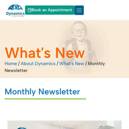
Book an Appointment
About Dynamics
Our Services
What's New
Home
/
About Dynamics
/
What's New
/
Monthly
Newsletter
Monthly Newsletter