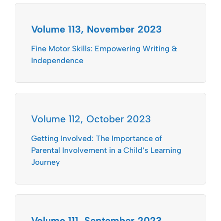
Volume 113, November 2023
Fine Motor Skills: Empowering Writing &
Independence
Volume 112, October 2023
Getting Involved: The Importance of
Parental Involvement in a Child’s Learning
Journey
Volume 111, September 2023