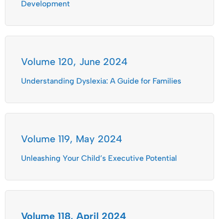
Development
Volume 120, June 2024
Understanding Dyslexia: A Guide for Families
Volume 119, May 2024
Unleashing Your Child’s Executive Potential
Volume 118, April 2024