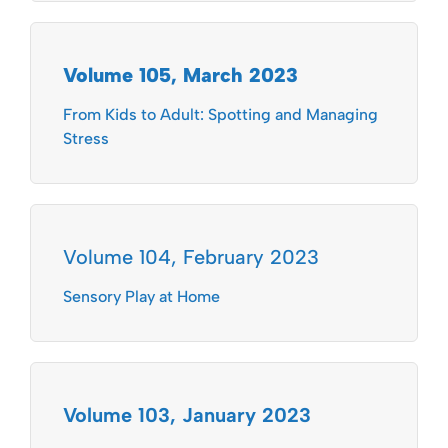
Volume 105, March 2023
From Kids to Adult: Spotting and Managing
Stress
Volume 104, February 2023
Sensory Play at Home
Volume 103, January 2023