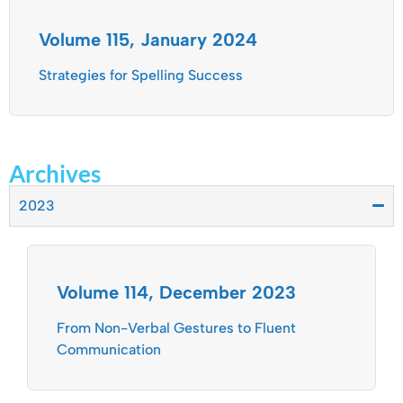
Volume 115, January 2024
Strategies for Spelling Success
Archives
2023
Volume 114, December 2023
From Non-Verbal Gestures to Fluent
Communication