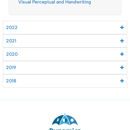
Visual Perceptual and Handwriting
2022
2021
2020
2019
2018