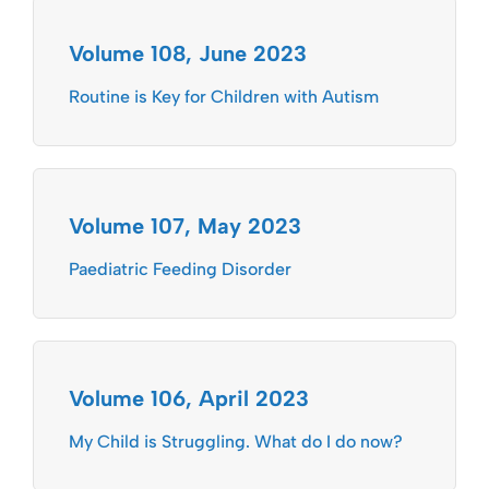
Volume 108, June 2023
Routine is Key for Children with Autism
Volume 107, May 2023
Paediatric Feeding Disorder
Volume 106, April 2023
My Child is Struggling. What do I do now?