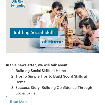
In this newsletter, we will talk about:
Building Social Skills at Home
Tips: 5 Simple Tips to Build Social Skills at
Home.
Success Story: Building Confidence Through
Social Skills
Read More