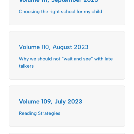
Choosing the right school for my child
Volume 110, August 2023
Why we should not “wait and see” with late
talkers
Volume 109, July 2023
Reading Strategies