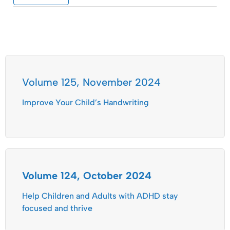
Volume 125, November 2024
Improve Your Child’s Handwriting
Volume 124, October 2024
Help Children and Adults with ADHD stay
focused and thrive