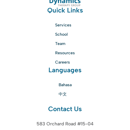
Quick Links
Services
School
Team
Resources
Careers
Languages
Bahasa
中文
Contact Us
583 Orchard Road #15-04