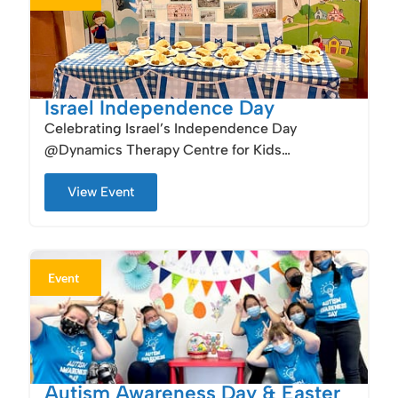
Israel Independence Day
Celebrating Israel’s Independence Day
@Dynamics Therapy Centre for Kids…
View Event
Event
Autism Awareness Day & Easter