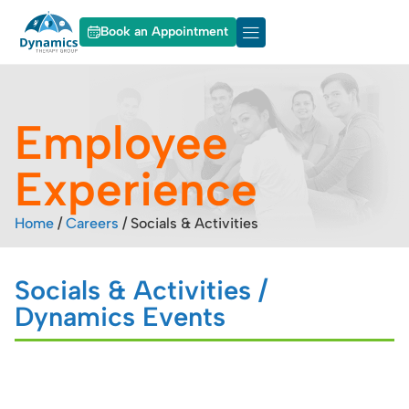
Book an Appointment
About Dynamics
Our Services
Employee
Experience
Home
/
Careers
/
Socials & Activities
Socials & Activities /
Dynamics Events