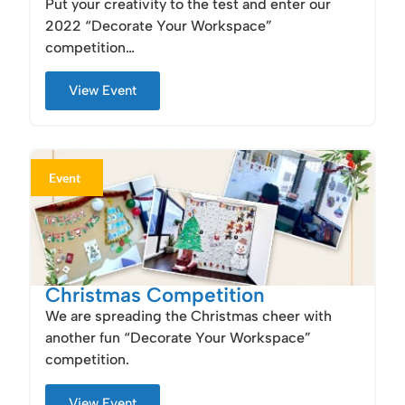
Put your creativity to the test and enter our
2022 “Decorate Your Workspace”
competition…
View Event
Event
Christmas Competition
We are spreading the Christmas cheer with
another fun “Decorate Your Workspace”
competition.
View Event