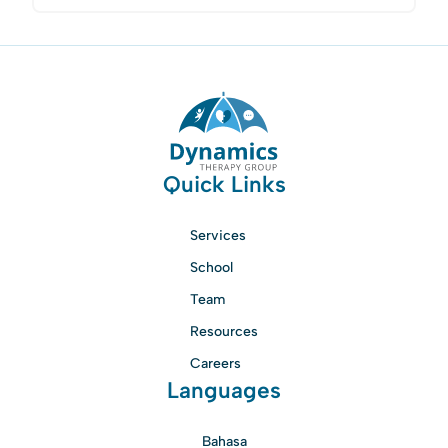
Quick Links
Services
School
Team
Resources
Careers
Languages
Bahasa