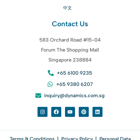
中文
Contact Us
583 Orchard Road #15-04
Forum The Shopping Mall
Singapore 238884
+65 6100 9235
+65 9380 6207
inquiry@dynamics.com.sg
Terms & Conditions
|
Privacy Policy
|
Personal Data