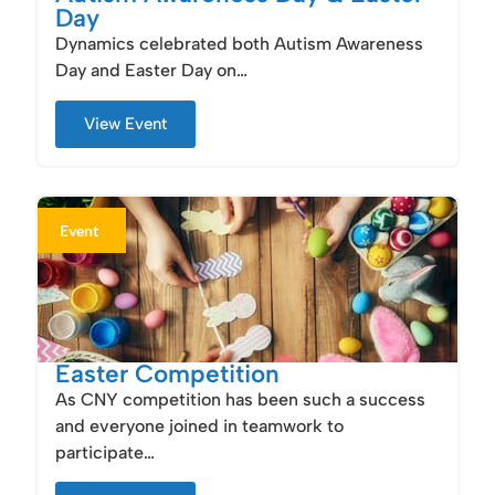
Day
Dynamics celebrated both Autism Awareness
Day and Easter Day on…
View Event
Event
Easter Competition
As CNY competition has been such a success
and everyone joined in teamwork to
participate…