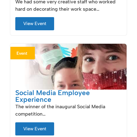
We had some very creative staff who worked
hard on decorating their work space…
View Event
Event
Social Media Employee
Experience
The winner of the inaugural Social Media
competition…
View Event