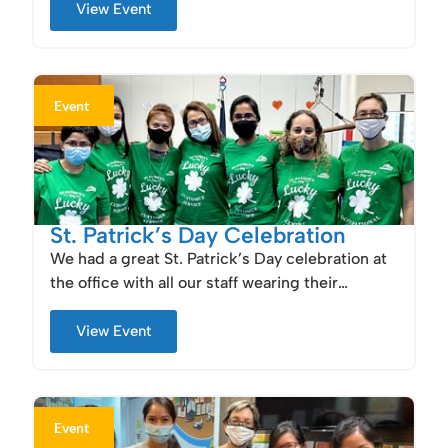
View Event
Event
St. Patrick’s Day Celebration
We had a great St. Patrick’s Day celebration at
the office with all our staff wearing their…
View Event
Event