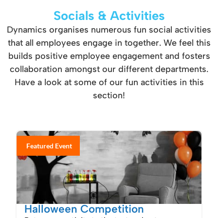
Socials & Activities
Dynamics organises numerous fun social activities
that all employees engage in together. We feel this
builds positive employee engagement and fosters
collaboration amongst our different departments.
Have a look at some of our fun activities in this
section!
Featured Event
Halloween Competition