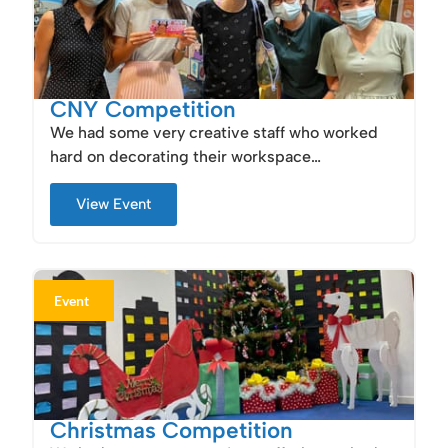
CNY Competition
We had some very creative staff who worked
hard on decorating their workspace…
View Event
Event
Christmas Competition