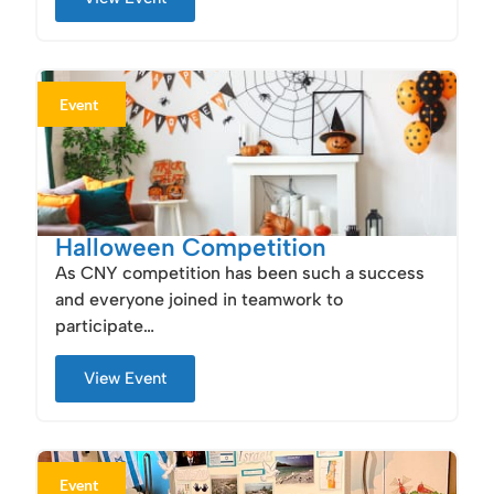
Event
Halloween Competition
As CNY competition has been such a success
and everyone joined in teamwork to
participate…
View Event
Event