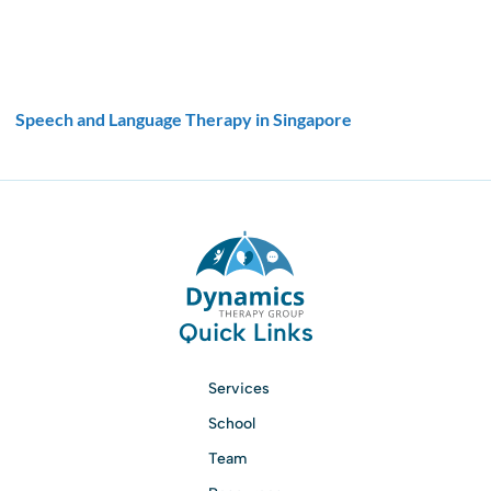
Speech and Language Therapy in Singapore
Quick Links
Services
School
Team