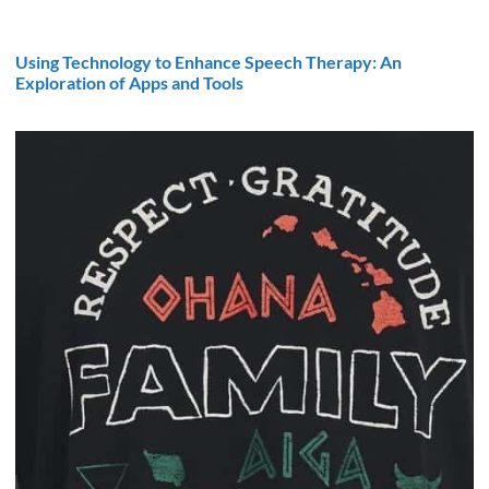
Using Technology to Enhance Speech Therapy: An
Exploration of Apps and Tools