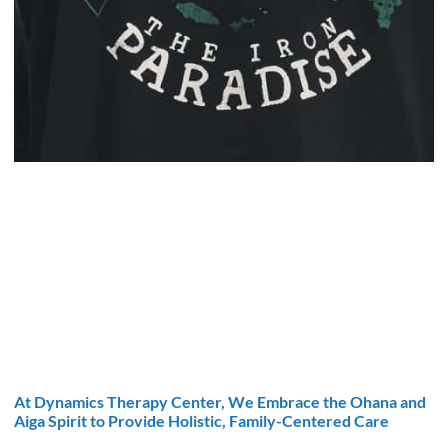
At Dynamics Therapy Center, We Embrace the Ohana and
Aiga Spirit to Provide Holistic, Family-Centered Care