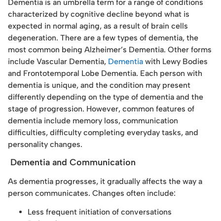
Dementia is an umbrella term for a range of conditions
characterized by cognitive decline beyond what is
expected in normal aging, as a result of brain cells
degeneration. There are a few types of dementia, the
most common being Alzheimer’s Dementia. Other forms
include Vascular Dementia,
Dementia
with Lewy Bodies
and Frontotemporal Lobe Dementia. Each person with
dementia is unique, and the condition may present
differently depending on the type of dementia and the
stage of progression. However, common features of
dementia include memory loss, communication
difficulties, difficulty completing everyday tasks, and
personality changes.
Dementia and Communication
As dementia progresses, it gradually affects the way a
person communicates. Changes often include:
Less frequent initiation of conversations