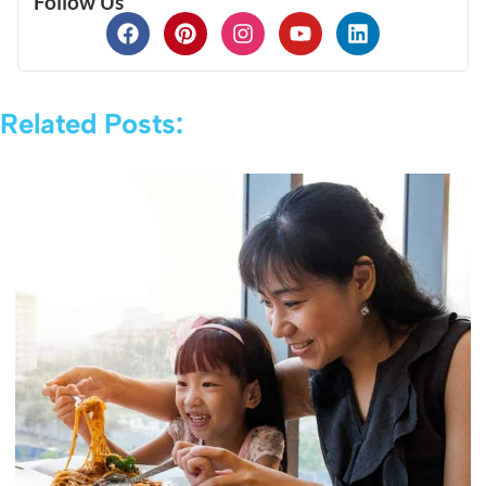
Follow Us
Related Posts: