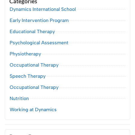
Categories
Dynamics International School
Early Intervention Program
Educational Therapy
Psychological Assessment
Physiotherapy
Occupational Therapy
Speech Therapy
Occupational Therapy
Nutrition
Working at Dynamics