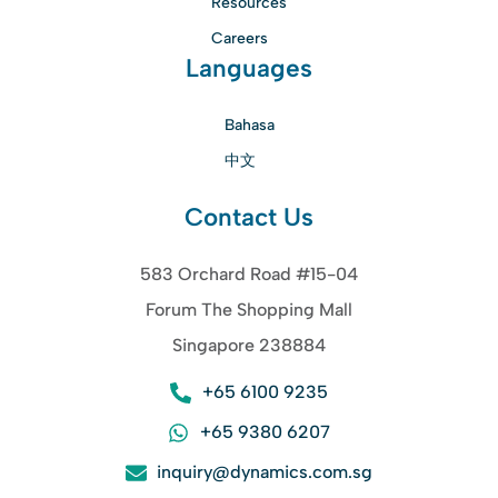
Resources
Careers
Languages
Bahasa
中文
Contact Us
583 Orchard Road #15-04
Forum The Shopping Mall
Singapore 238884
+65 6100 9235
+65 9380 6207
inquiry@dynamics.com.sg