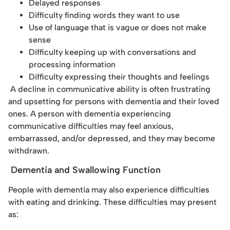
Delayed responses
Difficulty finding words they want to use
Use of language that is vague or does not make
sense
Difficulty keeping up with conversations and
processing information
Difficulty expressing their thoughts and feelings
A decline in communicative ability is often frustrating
and upsetting for persons with dementia and their loved
ones. A person with dementia experiencing
communicative difficulties may feel anxious,
embarrassed, and/or depressed, and they may become
withdrawn.
Dementia and Swallowing Function
People with dementia may also experience difficulties
with eating and drinking. These difficulties may present
as: