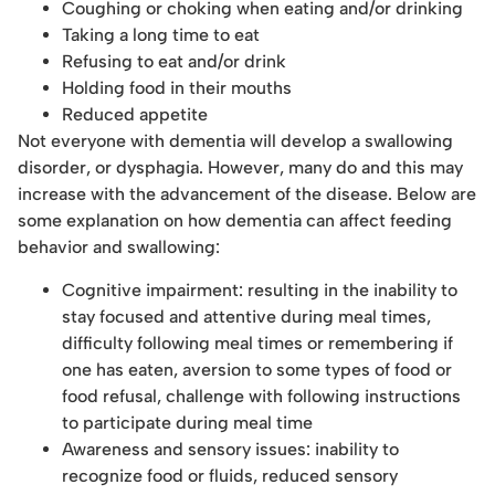
Coughing or choking when eating and/or drinking
Taking a long time to eat
Refusing to eat and/or drink
Holding food in their mouths
Reduced appetite
Not everyone with dementia will develop a swallowing
disorder, or dysphagia. However, many do and this may
increase with the advancement of the disease. Below are
some explanation on how dementia can affect feeding
behavior and swallowing:
Cognitive impairment: resulting in the inability to
stay focused and attentive during meal times,
difficulty following meal times or remembering if
one has eaten, aversion to some types of food or
food refusal, challenge with following instructions
to participate during meal time
Awareness and sensory issues: inability to
recognize food or fluids, reduced sensory