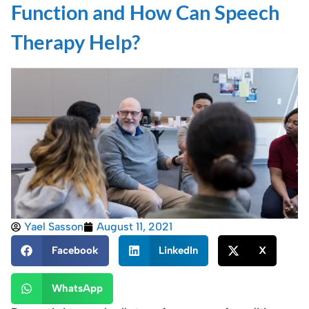
Function and How Can Speech
Therapy Help?
Yael Sasson
August 11, 2021
Facebook
LinkedIn
X
WhatsApp