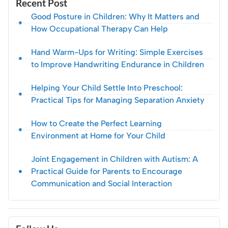
Recent Post
Good Posture in Children: Why It Matters and
How Occupational Therapy Can Help
Hand Warm-Ups for Writing: Simple Exercises
to Improve Handwriting Endurance in Children
Helping Your Child Settle Into Preschool:
Practical Tips for Managing Separation Anxiety
How to Create the Perfect Learning
Environment at Home for Your Child
Joint Engagement in Children with Autism: A
Practical Guide for Parents to Encourage
Communication and Social Interaction