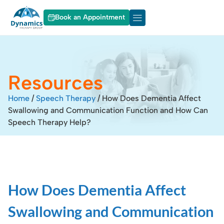
Book an Appointment
About Dynamics
Our Services
Resources
Home
/
Speech Therapy
/
How Does Dementia Affect
Swallowing and Communication Function and How Can
Speech Therapy Help?
How Does Dementia Affect
Swallowing and Communication