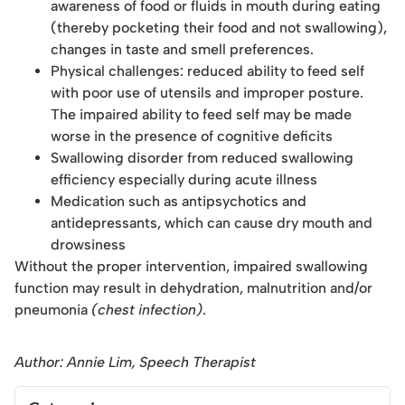
awareness of food or fluids in mouth during eating
(thereby pocketing their food and not swallowing),
changes in taste and smell preferences.
Physical challenges: reduced ability to feed self
with poor use of utensils and improper posture.
The impaired ability to feed self may be made
worse in the presence of cognitive deficits
Swallowing disorder from reduced swallowing
efficiency especially during acute illness
Medication such as antipsychotics and
antidepressants, which can cause dry mouth and
drowsiness
Without the proper intervention, impaired swallowing
function may result in dehydration, malnutrition and/or
pneumonia
(chest infection)
.
Author: Annie Lim, Speech Therapist