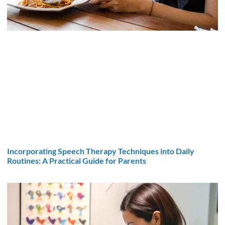
Incorporating Speech Therapy Techniques into Daily
Routines: A Practical Guide for Parents