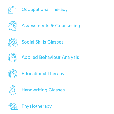
Occupational Therapy
Assessments & Counselling
Social Skills Classes
Applied Behaviour Analysis
Educational Therapy
Handwriting Classes
Physiotherapy