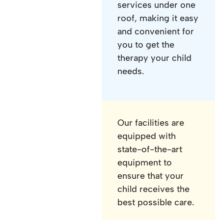
services under one
roof, making it easy
and convenient for
you to get the
therapy your child
needs.
Our facilities are
equipped with
state-of-the-art
equipment to
ensure that your
child receives the
best possible care.