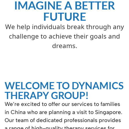
IMAGINE A BETTER
FUTURE
We help individuals break through any
challenge to achieve their goals and
dreams.
WELCOME TO DYNAMICS
THERAPY GROUP!
We’re excited to offer our services to families
in China who are planning a visit to Singapore.
Our team of dedicated professionals provides
a range of high-quality therapy services for