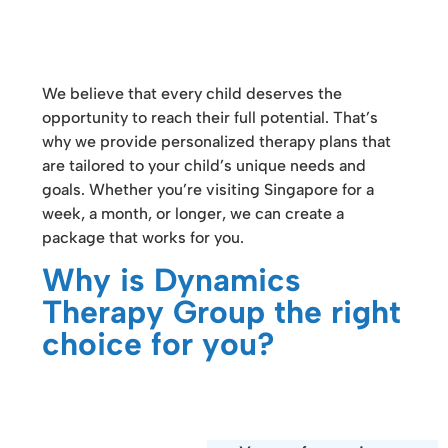
We believe that every child deserves the
opportunity to reach their full potential. That’s
why we provide personalized therapy plans that
are tailored to your child’s unique needs and
goals. Whether you’re visiting Singapore for a
week, a month, or longer, we can create a
package that works for you.
Why is Dynamics
Therapy Group the right
choice for you?