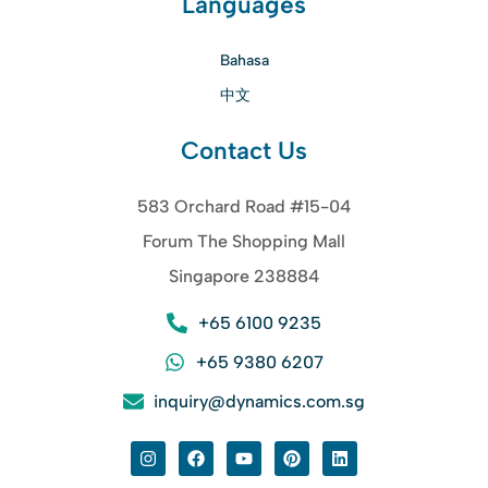
Languages
Bahasa
中文
Contact Us
583 Orchard Road #15-04
Forum The Shopping Mall
Singapore 238884
+65 6100 9235
+65 9380 6207
inquiry@dynamics.com.sg