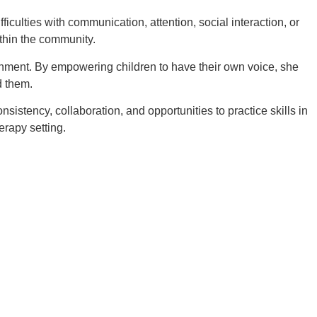
iculties with communication, attention, social interaction, or
ithin the community.
ronment. By empowering children to have their own voice, she
d them.
istency, collaboration, and opportunities to practice skills in
erapy setting.