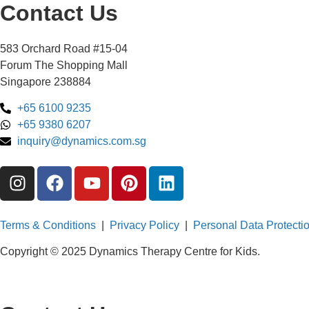
Contact Us
583 Orchard Road #15-04
Forum The Shopping Mall
Singapore 238884
+65 6100 9235
+65 9380 6207
inquiry@dynamics.com.sg
Terms & Conditions
|
Privacy Policy
|
Personal Data Protectio
Copyright © 2025 Dynamics Therapy Centre for Kids.