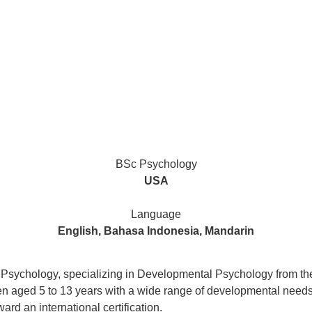
BSc Psychology
USA
Language
English, Bahasa Indonesia, Mandarin
 Psychology, specializing in Developmental Psychology from the
n aged 5 to 13 years with a wide range of developmental needs i
rd an international certification.