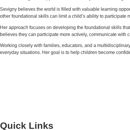
Sevigny believes the world is filled with valuable learning oppo
other foundational skills can limit a child’s ability to particip
Her approach focuses on developing the foundational skills that
believes they can participate more actively, communicate with 
Working closely with families, educators, and a multidisciplinar
everyday situations. Her goal is to help children become confiden
Quick Links