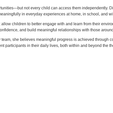
rtunities—but not every child can access them independently. Diff
ate meaningfully in everyday experiences at home, in school, and w
 allow children to better engage with and learn from their envi
confidence, and build meaningful relationships with those aroun
y team, she believes meaningful progress is achieved through cons
t participants in their daily lives, both within and beyond the th