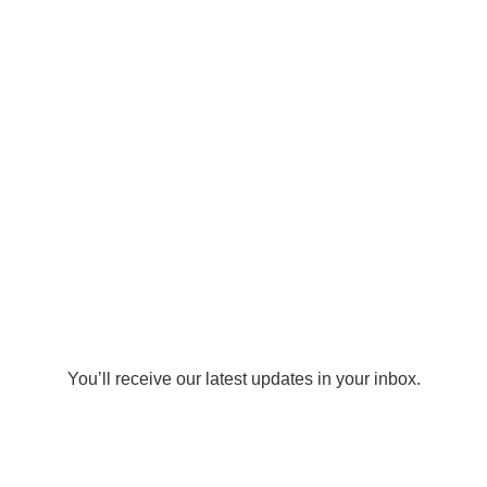
You’ll receive our latest updates in your inbox.