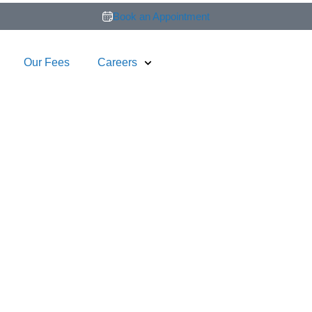
Book an Appointment
Our Fees
Careers