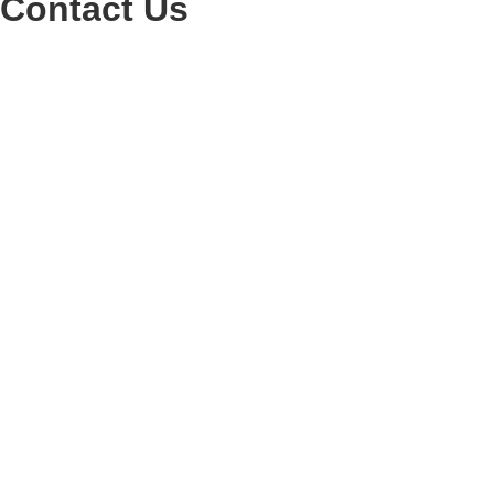
Contact Us