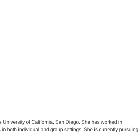
 University of California, San Diego. She has worked in
n both individual and group settings. She is currently pursuing