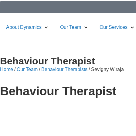
About Dynamics
Our Team
Our Services
Behaviour Therapist​
Home
/
Our Team
/
Behaviour Therapists
/
Sevigny Wiraja
Behaviour Therapist​