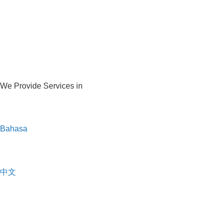
We Provide Services in
Bahasa
中文