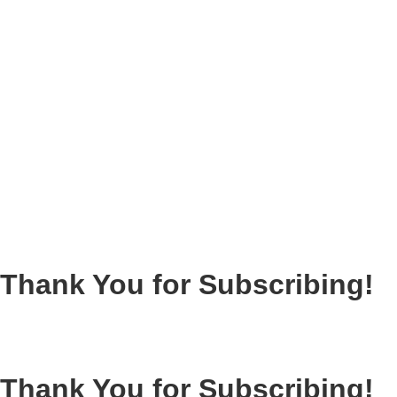
Thank You for Subscribing!
Thank You for Subscribing!