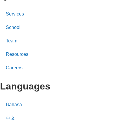
Services
School
Team
Resources
Careers
Languages
Bahasa
中文