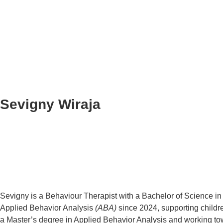
Sevigny Wiraja
Sevigny is a Behaviour Therapist with a Bachelor of Science in
Applied Behavior Analysis
(ABA)
since 2024, supporting childre
a Master’s degree in Applied Behavior Analysis and working towa