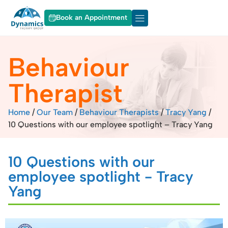
Book an Appointment
About Dynamics
Our Services
Behaviour
Therapist
Home
/
Our Team
/
Behaviour Therapists
/
Tracy Yang
/
10 Questions with our employee spotlight – Tracy Yang
10 Questions with our
employee spotlight - Tracy
Yang