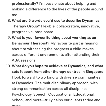
professionally?
I’m passionate about helping and
making a difference to the lives of the people around
me.
What are 5 words you’d use to describe Dynamics
Therapy Group?
Flexible, collaborative, innovative,
progressive, passionate.
What is your favourite thing about working as an
Behaviour Therapist?
My favourite part is hearing
about or witnessing the progress a child makes
across different environments after attending their
ABA sessions.
What do you hope to achieve at Dynamics, and what
sets it apart from other therapy centres in Singapore
I look forward to working with diverse communities
at Dynamics. The multidisciplinary approach, with
strong communication across all disciplines—
Psychology, Speech, Occupational, Educational,
School, and more—truly helps our clients thrive and
grow!