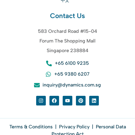
中文
Contact Us
583 Orchard Road #15-04
Forum The Shopping Mall
Singapore 238884
+65 6100 9235
+65 9380 6207
inquiry@dynamics.com.sg
Terms & Conditions
|
Privacy Policy
|
Personal Data
Protection Act