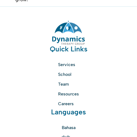
Quick Links
Services
School
Team
Resources
Careers
Languages
Bahasa