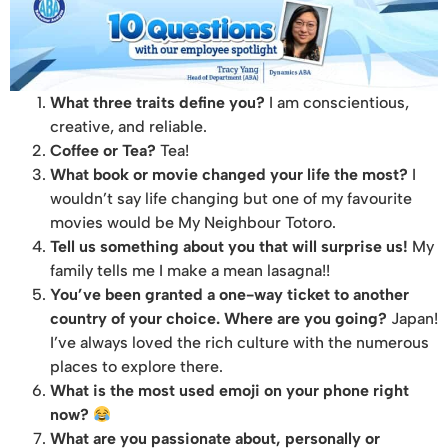
What three traits define you?
I am conscientious,
creative, and reliable.
Coffee or Tea?
Tea!
What book or movie changed your life the most?
I
wouldn’t say life changing but one of my favourite
movies would be My Neighbour Totoro.
Tell us something about you that will surprise us!
My
family tells me I make a mean lasagna!!
You’ve been granted a one-way ticket to another
country of your choice. Where are you going?
Japan!
I’ve always loved the rich culture with the numerous
places to explore there.
What is the most used emoji on your phone right
now?
What are you passionate about, personally or