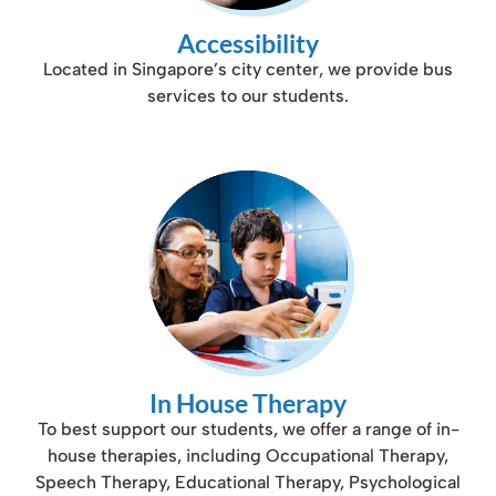
Accessibility
Located in Singapore’s city center, we provide bus
services to our students.
In House Therapy
To best support our students, we offer a range of in-
house therapies, including Occupational Therapy,
Speech Therapy, Educational Therapy, Psychological