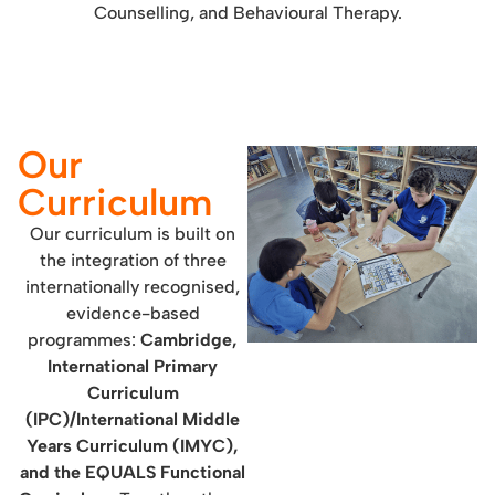
Counselling, and Behavioural Therapy.
Our
Curriculum
Our curriculum is built on
the integration of three
internationally recognised,
evidence-based
programmes:
Cambridge,
International Primary
Curriculum
(IPC)/International Middle
Years Curriculum (IMYC),
and the EQUALS Functional