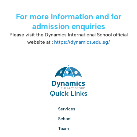
For more information and for
admission enquiries
Please visit the Dynamics International School official
website at :
https://dynamics.edu.sg/
Quick Links
Services
School
Team