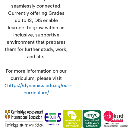
seamlessly connected.
Currently offering Grades
up to 12, DIS enable
learners to grow within an
inclusive, supportive
environment that prepares
them for further study, work,
and life.
For more information on our
curriculum, please visit
:
https://dynamics.edu.sg/our-
curriculum/