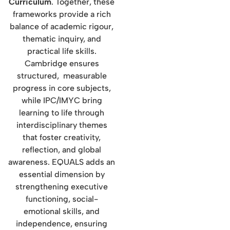
Curriculum
. Together, these
frameworks provide a rich
balance of academic rigour,
thematic inquiry, and
practical life skills.
Cambridge ensures
structured, measurable
progress in core subjects,
while IPC/IMYC bring
learning to life through
interdisciplinary themes
that foster creativity,
reflection, and global
awareness. EQUALS adds an
essential dimension by
strengthening executive
functioning, social-
emotional skills, and
independence, ensuring