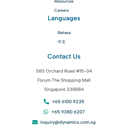
Resources
Careers
Languages
Bahasa
中文
Contact Us
583 Orchard Road #15-04
Forum The Shopping Mall
Singapore 238884
+65 6100 9235
+65 9380 6207
inquiry@dynamics.com.sg