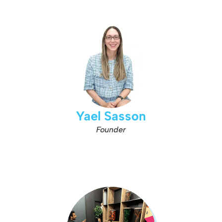
Yael Sasson
Founder