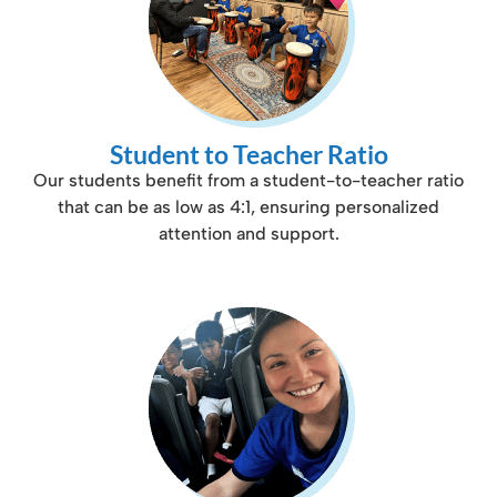
Student to Teacher Ratio
Our students benefit from a student-to-teacher ratio
that can be as low as 4:1, ensuring personalized
attention and support.