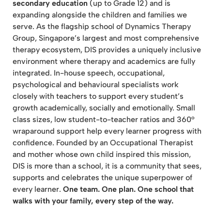
secondary education
(up to Grade 12) and is
expanding alongside the children and families we
serve. As the flagship school of Dynamics Therapy
Group, Singapore’s largest and most comprehensive
therapy ecosystem, DIS provides a uniquely inclusive
environment where therapy and academics are fully
integrated. In-house speech, occupational,
psychological and behavioural specialists work
closely with teachers to support every student’s
growth academically, socially and emotionally. Small
class sizes, low student-to-teacher ratios and 360°
wraparound support help every learner progress with
confidence. Founded by an Occupational Therapist
and mother whose own child inspired this mission,
DIS is more than a school, it is a community that sees,
supports and celebrates the unique superpower of
every learner.
One team. One plan. One school that
walks with your family, every step of the way.