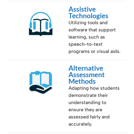
Assistive
Technologies
Utilizing tools and
software that support
learning, such as
speech-to-text
programs or visual aids.
Alternative
Assessment
Methods
Adapting how students
demonstrate their
understanding to
ensure they are
assessed fairly and
accurately.