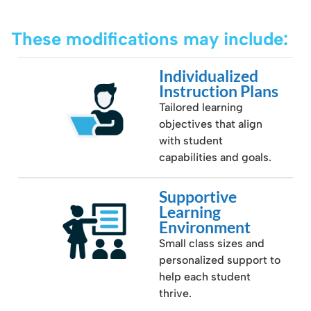
These modifications may include:
Individualized
Instruction Plans
Tailored learning
objectives that align
with student
capabilities and goals.
Supportive
Learning
Environment
Small class sizes and
personalized support to
help each student
thrive.