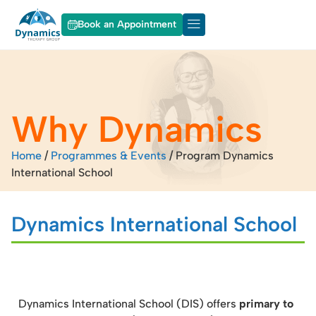
Book an Appointment
About Dynamics
Our Services
Why Dynamics
Home
/
Programmes & Events
/
Program Dynamics
International School
Dynamics International School
Dynamics International School (DIS) offers
primary to