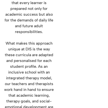
that every learner is
prepared not only for
academic success but also
for the demands of daily life
and future adult
responsibilities.
What makes this approach
unique at DIS is the way
these curricula are adapted
and personalised for each
student profile. As an
inclusive school with an
integrated therapy model,
our teachers and therapists
work hand in hand to ensure
that academic learning,
therapy goals, and social-
emotional development are