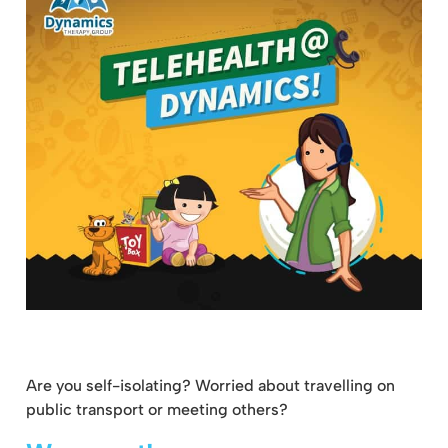
Are you self-isolating? Worried about travelling on
public transport or meeting others?