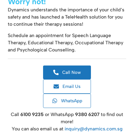
Worry not!
Dynamics understands the importance of your child’s
safety and has launched a TeleHealth solution for you
to continue their therapy sessions!
Schedule an appointment for Speech Language
Therapy, Educational Therapy, Occupational Therapy
and Psychological Counselling.
Call Now
Email Us
WhatsApp
Call
6100 9235
or WhatsApp
9380 6207
to find out
more!
You can also email us at
inquiry@dynamics.com.sg