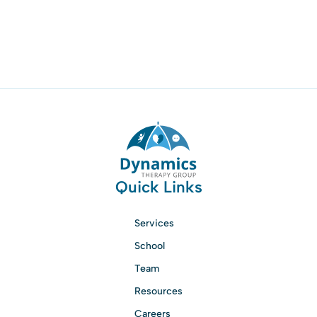
Quick Links
Services
School
Team
Resources
Careers