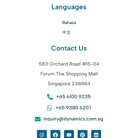
Languages
Bahasa
中文
Contact Us
583 Orchard Road #15-04
Forum The Shopping Mall
Singapore 238884
+65 6100 9235
+65 9380 6207
inquiry@dynamics.com.sg