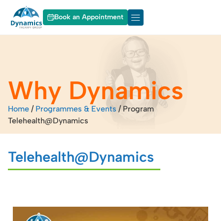
Book an Appointment
About Dynamics
Our Services
Why Dynamics
Home
/
Programmes & Events
/
Program
Telehealth@Dynamics
Telehealth@Dynamics