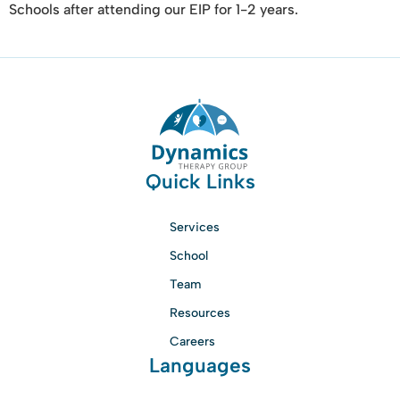
Schools after attending our EIP for 1-2 years.
Quick Links
Services
School
Team
Resources
Careers
Languages