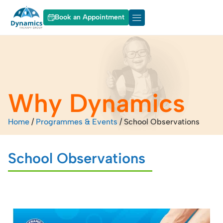
Book an Appointment
About Dynamics
Our Services
Why Dynamics
Home
/
Programmes & Events
/
School Observations
School Observations