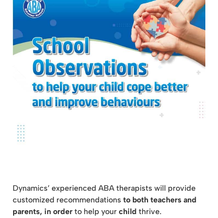
Dynamics’ experienced ABA therapists will provide
customized recommendations
to both teachers and
parents, in order
to help your
child
thrive.