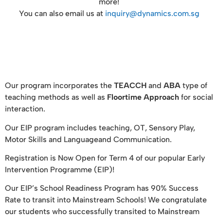
more!
You can also email us at
inquiry@dynamics.com.sg
Our program incorporates the
TEACCH
and
ABA
type of
teaching methods as well as
Floortime Approach
for social
interaction.
Our EIP program includes teaching, OT, Sensory Play,
Motor Skills and Languageand Communication.
Registration is Now Open for Term 4 of our popular Early
Intervention Programme (EIP)!
Our EIP’s School Readiness Program has 90% Success
Rate to transit into Mainstream Schools! We congratulate
our students who successfully transited to Mainstream