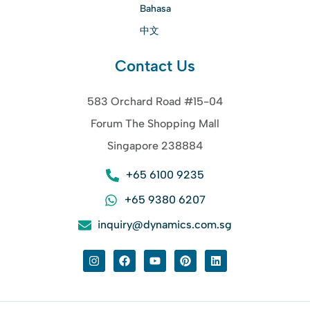
Bahasa
中文
Contact Us
583 Orchard Road #15-04
Forum The Shopping Mall
Singapore 238884
+65 6100 9235
+65 9380 6207
inquiry@dynamics.com.sg