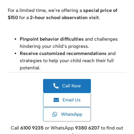
For a limited time, we’re offering a
special price of
$150
for a
2-hour school observation visit
.
Pinpoint behavior difficulties
and challenges
hindering your child’s progress.
Receive customized recommendations
and
strategies to help your child reach their full
potential.
Call Now
Email Us
WhatsApp
Call
6100 9235
or WhatsApp
9380 6207
to find out