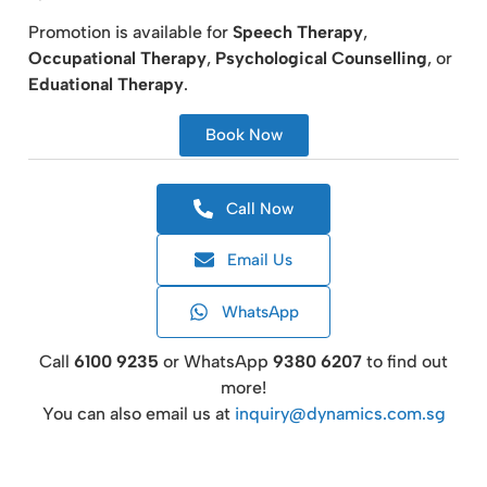
Promotion is available for
Speech Therapy
,
Occupational Therapy
,
Psychological Counselling
, or
Eduational Therapy
.
Book Now
Call Now
Email Us
WhatsApp
Call
6100 9235
or WhatsApp
9380 6207
to find out
more!
You can also email us at
inquiry@dynamics.com.sg