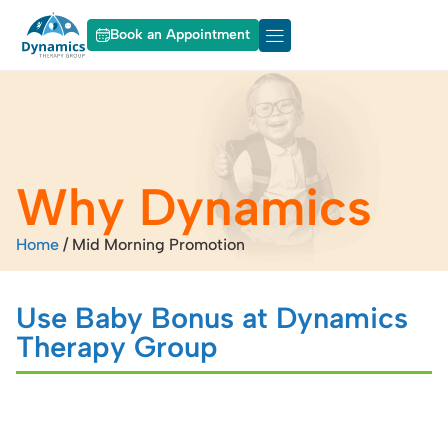
Book an Appointment
About Dynamics
Our Services
Why Dynamics
Home
/
Mid Morning Promotion
Use Baby Bonus at Dynamics
Therapy Group