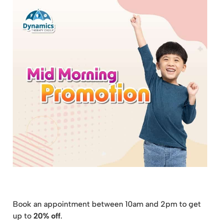
Book an appointment between 10am and 2pm to get
up to
20% off
.