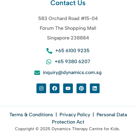
Contact Us
583 Orchard Road #15-04
Forum The Shopping Mall
Singapore 238884
+65 6100 9235
+65 9380 6207
inquiry@dynamics.com.sg
Terms & Conditions
|
Privacy Policy
|
Personal Data
Protection Act
Copyright © 2025 Dynamics Therapy Centre for Kids.