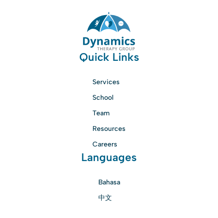
Quick Links
Services
School
Team
Resources
Careers
Languages
Bahasa
中文