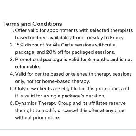
Terms and Conditions
Offer valid for appointments with selected therapists
based on their availability from Tuesday to Friday.
15% discount for Ala Carte sessions without a
package, and 20% off for packaged sessions.
Promotional
package is valid for 6 months and is not
refundable
.
Valid for centre based or telehealth therapy sessions
only, not for home-based therapy.
Only new clients are eligible for this promotion, and
it is valid for a single package’s duration.
Dynamics Therapy Group and its affiliates reserve
the right to modify or cancel this offer at any time
without prior notice.