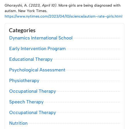
Ghorayshi, A.
(2023, April 10)
. More girls are being diagnosed with
autism. New York Times.
https://www.nytimes.com/2023/04/10/science/autism-rate-girls.html
Categories
Dynamics International School
Early Intervention Program
Educational Therapy
Psychological Assessment
Physiotherapy
Occupational Therapy
Speech Therapy
Occupational Therapy
Nutrition