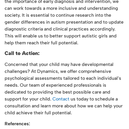
the importance of early diagnosis and intervention, we
can work towards a more inclusive and understanding
society. It is essential to continue research into the
gender differences in autism presentation and to update
diagnostic criteria and clinical practices accordingly.
This will enable us to better support autistic girls and
help them reach their full potential.
Call to Action:
Concerned that your child may have developmental
challenges? At Dynamics, we offer comprehensive
psychological assessments tailored to each individual’s
needs. Our team of experienced professionals is
dedicated to providing the best possible care and
support for your child.
Contact
us today to schedule a
consultation and learn more about how we can help your
child achieve their full potential.
References: