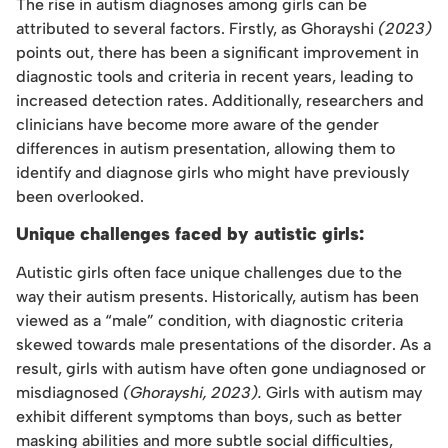
The rise in autism diagnoses among girls can be
attributed to several factors. Firstly, as Ghorayshi
(2023)
points out, there has been a significant improvement in
diagnostic tools and criteria in recent years, leading to
increased detection rates. Additionally, researchers and
clinicians have become more aware of the gender
differences in autism presentation, allowing them to
identify and diagnose girls who might have previously
been overlooked.
Unique challenges faced by autistic girls:
Autistic girls often face unique challenges due to the
way their autism presents. Historically, autism has been
viewed as a “male” condition, with diagnostic criteria
skewed towards male presentations of the disorder. As a
result, girls with autism have often gone undiagnosed or
misdiagnosed
(Ghorayshi, 2023).
Girls with autism may
exhibit different symptoms than boys, such as better
masking abilities and more subtle social difficulties,