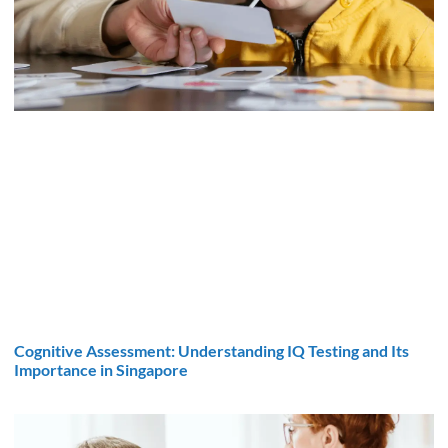
Cognitive Assessment: Understanding IQ Testing and Its
Importance in Singapore