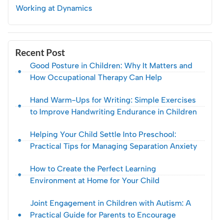
Working at Dynamics
Recent Post
Good Posture in Children: Why It Matters and
How Occupational Therapy Can Help
Hand Warm-Ups for Writing: Simple Exercises
to Improve Handwriting Endurance in Children
Helping Your Child Settle Into Preschool:
Practical Tips for Managing Separation Anxiety
How to Create the Perfect Learning
Environment at Home for Your Child
Joint Engagement in Children with Autism: A
Practical Guide for Parents to Encourage