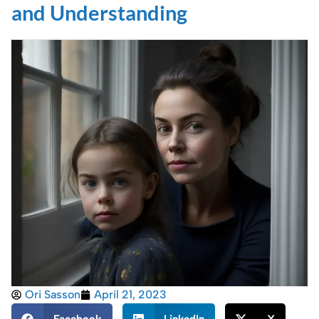
and Understanding
Ori Sasson
April 21, 2023