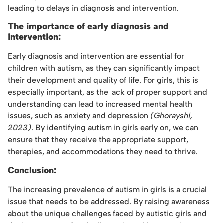
leading to delays in diagnosis and intervention.
The importance of early diagnosis and
intervention:
Early diagnosis and intervention are essential for
children with autism, as they can significantly impact
their development and quality of life. For girls, this is
especially important, as the lack of proper support and
understanding can lead to increased mental health
issues, such as anxiety and depression
(Ghorayshi,
2023)
. By identifying autism in girls early on, we can
ensure that they receive the appropriate support,
therapies, and accommodations they need to thrive.
Conclusion:
The increasing prevalence of autism in girls is a crucial
issue that needs to be addressed. By raising awareness
about the unique challenges faced by autistic girls and