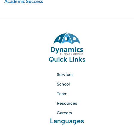
Academic Success
Quick Links
Services
School
Team
Resources
Careers
Languages