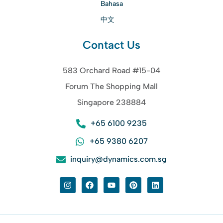
Bahasa
中文
Contact Us
583 Orchard Road #15-04
Forum The Shopping Mall
Singapore 238884
+65 6100 9235
+65 9380 6207
inquiry@dynamics.com.sg