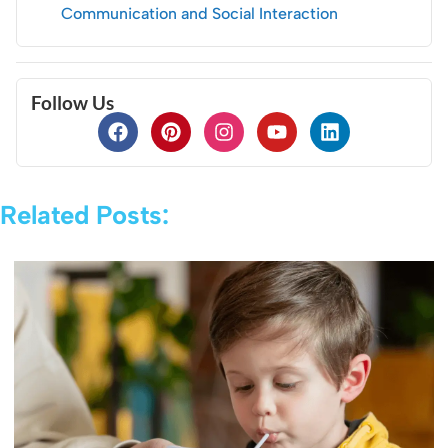
Communication and Social Interaction
Follow Us
Related Posts: