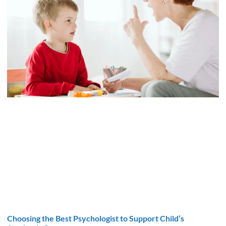
Choosing the Best Psychologist to Support Child’s