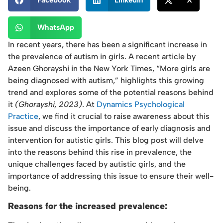
Facebook
LinkedIn
X
WhatsApp
In recent years, there has been a significant increase in
the prevalence of autism in girls. A recent article by
Azeen Ghorayshi in the New York Times, “More girls are
being diagnosed with autism,” highlights this growing
trend and explores some of the potential reasons behind
it
(Ghorayshi, 2023)
. At
Dynamics Psychological
Practice
, we find it crucial to raise awareness about this
issue and discuss the importance of early diagnosis and
intervention for autistic girls. This blog post will delve
into the reasons behind this rise in prevalence, the
unique challenges faced by autistic girls, and the
importance of addressing this issue to ensure their well-
being.
Reasons for the increased prevalence: