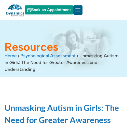
Book an Appointment
About Dynamics
Our Services
Resources
Home
/
Psychological Assessment
/
Unmasking Autism
in Girls: The Need for Greater Awareness and
Understanding
Unmasking Autism in Girls: The
Need for Greater Awareness